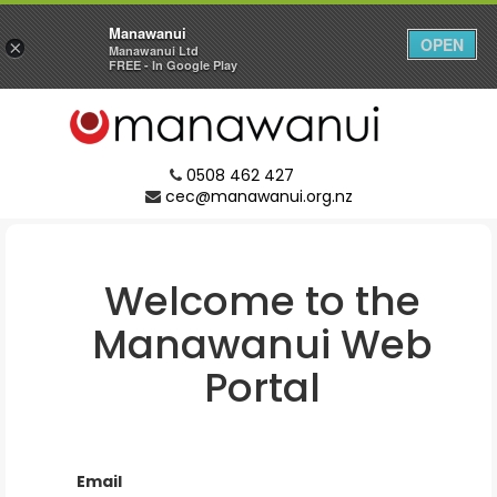
Manawanui
OPEN
×
Manawanui Ltd
FREE - In Google Play
0508 462 427
cec@manawanui.org.nz
Welcome to the
Manawanui
Web
Portal
Email