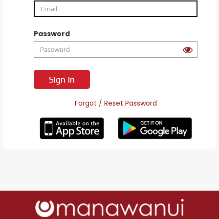
Password
Sign In
Forgot / Reset Password