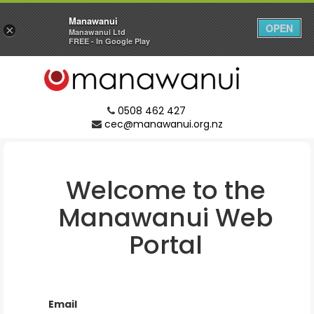
Manawanui
OPEN
×
Manawanui Ltd
FREE - In Google Play
0508 462 427
cec@manawanui.org.nz
Welcome to the
Manawanui
Web
Portal
Email