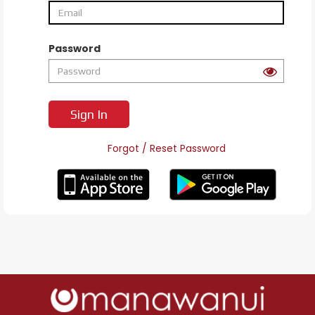
Password
Sign In
Forgot / Reset Password