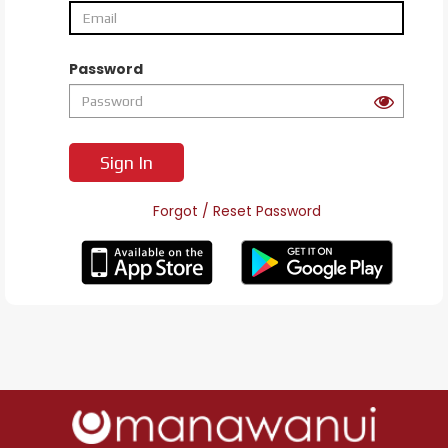
Password
Sign In
Forgot / Reset Password