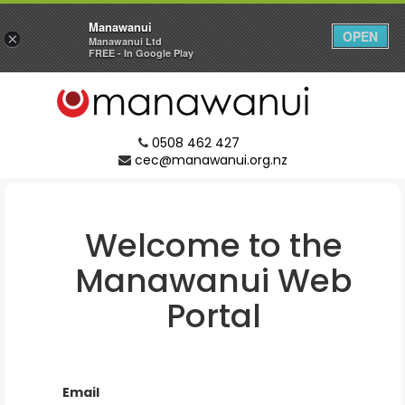
Manawanui
OPEN
×
Manawanui Ltd
FREE - In Google Play
0508 462 427
cec@manawanui.org.nz
Welcome to the
Manawanui
Web
Portal
Email